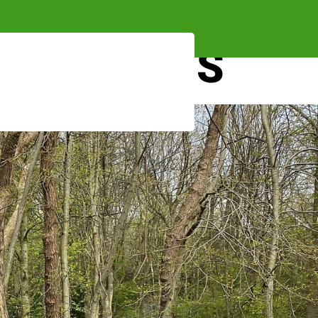
 AND FORMS