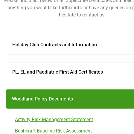
Please find a list below of all applicable certificates and policie
anything you would like further info or have any queries on 
hesitate to contact us.
Holiday Club Contracts and Information
PL, EL and Paediatric First Aid Certificates
Woodland Policy Documents
Activity Risk Management Statement
Bushcraft Baseline Risk Assessment