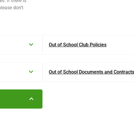
s. If there is
please don’t
Out of School Club Policies
Out of School Documents and Contract