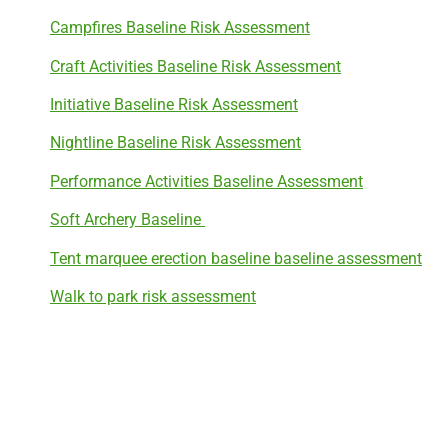
Campfires Baseline Risk Assessment
Craft Activities Baseline Risk Assessment
Initiative Baseline Risk Assessment
Nightline Baseline Risk Assessment
Performance Activities Baseline Assessment
Soft Archery Baseline
Tent marquee erection baseline baseline assessment
Walk to park risk assessment