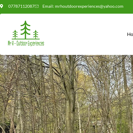
07787112087
Email: mrhoutdoorexperiences@yahoo.com
POLICIES,
H