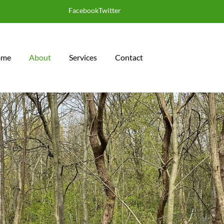
Facebook
Twitter
 CERTIFICATES
ome
About
Services
Contact