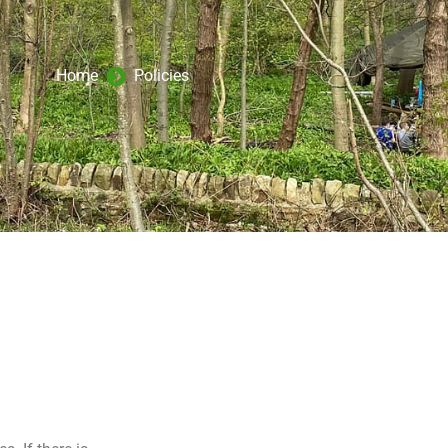
Home
Policies